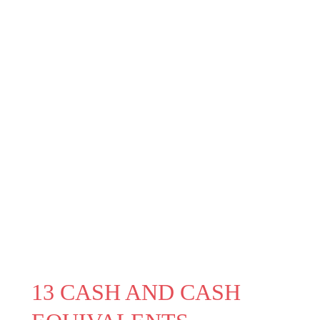
13 CASH AND CASH