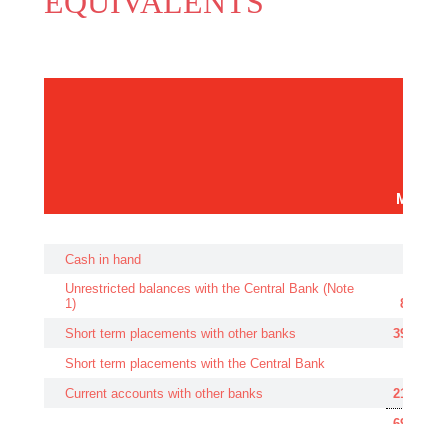
EQUIVALENTS