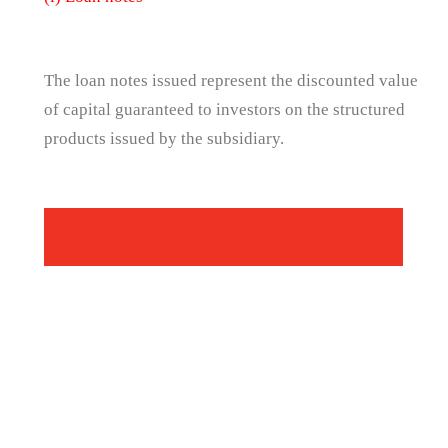
The loan notes issued represent the discounted value
of capital guaranteed to investors on the structured
products issued by the subsidiary.