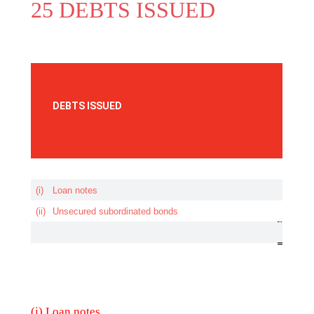
25 DEBTS ISSUED
(i) Loan notes