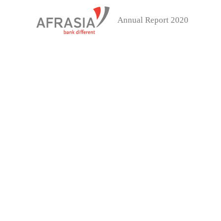
Annual Report 2020