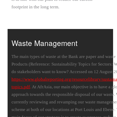
footprint in the long term.
Waste Management
The main types of waste at the Bank are paper and waste
Products (Reference: Sustainability Topics for Sectors: 
do stakeholders want to know? Accessed on 12 August 2
https://www.globalreporting.org/resourcelibrary/sustaina
topics.pdf
.
At AfrAsia, our main objective is to have a gl
approach towards the responsible disposal of our waste.
currently reviewing and revamping our waste manageme
scheme at both of our locations at Port Louis and Ebene.