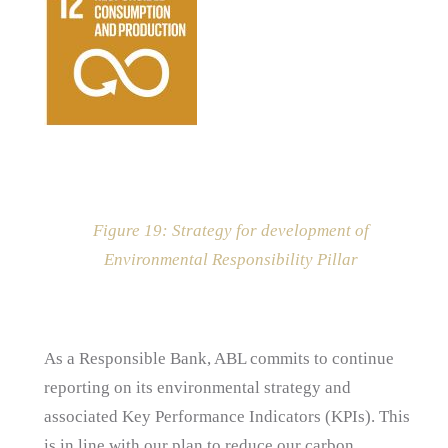
Figure
19
: Strategy for development of
Environmental Responsibility Pillar
As a Responsible Bank, ABL commits to continue
reporting on its environmental strategy and
associated Key Performance Indicators (KPIs). This
is in line with our plan to reduce our carbon