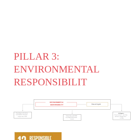
PILLAR 3:
ENVIRONMENTAL
RESPONSIBILIT
ENVIRONMENTAL
Natural Capital
RESPONSIBILITY
Reporting on electricity
In Progress
consumption and paper
Waste review – new bins
Partnership with BEM
usage since 2018
and new strategy for re
-
recycling for Electronic
cycling
wastes