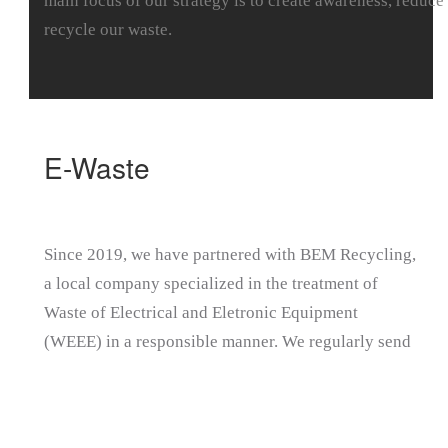
main focus of our strategy is to create awareness, reduce
recycle our waste.
E-Waste
Since 2019, we have partnered with BEM Recycling,
a local company specialized in the treatment of
Waste of Electrical and Eletronic Equipment
(WEEE) in a responsible manner. We regularly send
our electrical and electronic waste to the recycler
and receive a detailed report on the e-waste at the
end of each financial year.